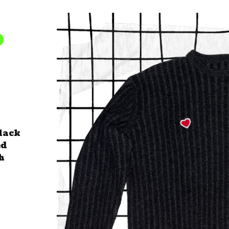
D
lack
ed
h