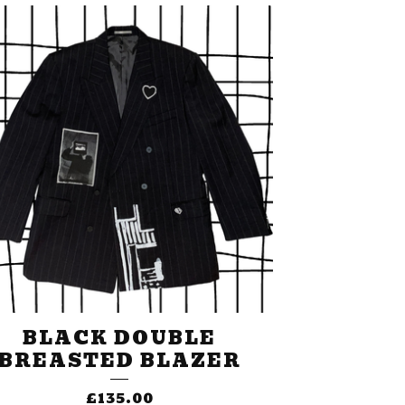
BLACK DOUBLE
BREASTED BLAZER
£
135.00