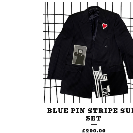
BLUE PIN STRIPE SU
SET
£
200.00