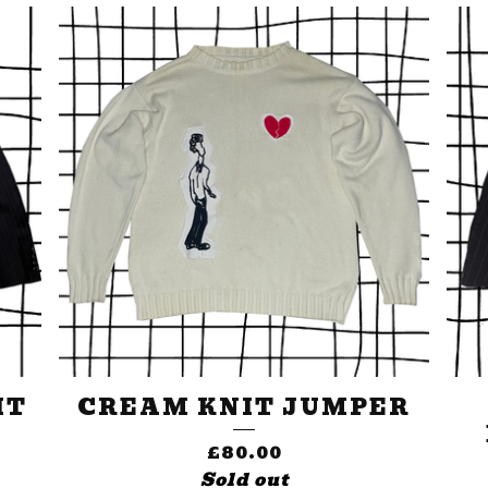
IT
CREAM KNIT JUMPER
£
80.00
Sold out