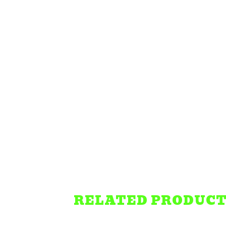
RELATED PRODUC