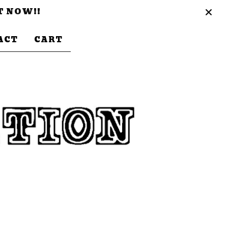
T NOW!!
ACT
CART