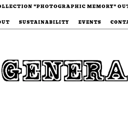
LLECTION "PHOTOGRAPHIC MEMORY" OU
OUT
SUSTAINABILITY
EVENTS
CONT