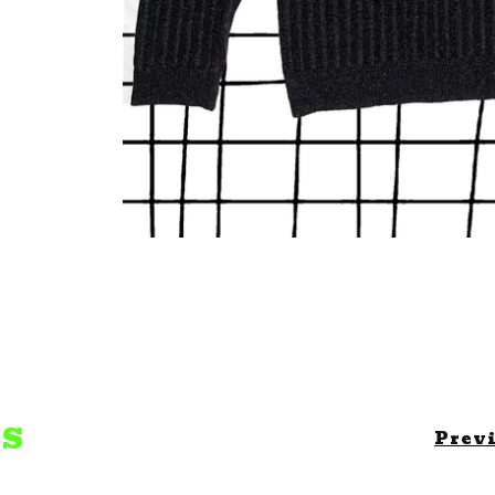
TS
Prev