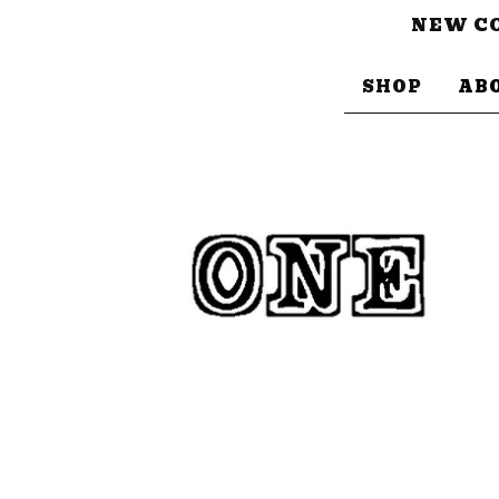
NEW CO
SHOP
AB