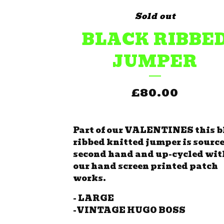
Sold out
BLACK RIBBE
JUMPER
£
80.00
Part of our VALENTINES this b
ribbed knitted jumper is sourc
second hand and up-cycled wit
our hand screen printed patch
works.
- LARGE
-VINTAGE HUGO BOSS