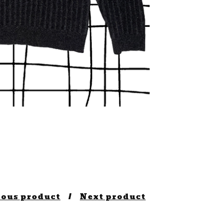
ious product
Next product