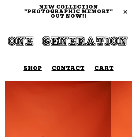
NEW COLLECTION
"PHOTOGRAPHIC MEMORY"
OUT NOW!!
SHOP
CONTACT
CART