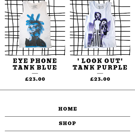
EYE PHONE
' LOOK OUT'
TANK BLUE
TANK PURPLE
£
23.00
£
23.00
HOME
SHOP