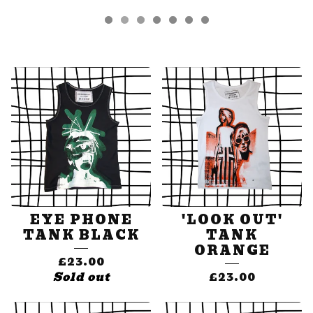
FEATURED
PRODUCTS
EYE PHONE
'LOOK OUT'
TANK BLACK
TANK
ORANGE
£
23.00
Sold out
£
23.00