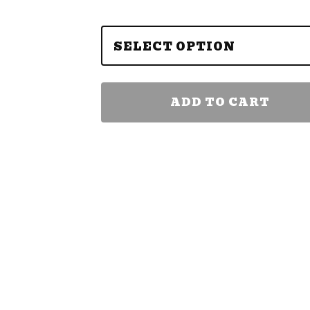
ADD TO CART