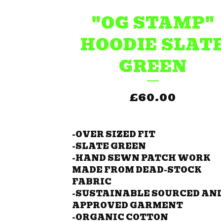
"OG STAMP"
HOODIE SLAT
GREEN
£
60.00
-OVER SIZED FIT
-SLATE GREEN
-HAND SEWN PATCH WORK
MADE FROM DEAD-STOCK
FABRIC
-SUSTAINABLE SOURCED AN
APPROVED GARMENT
-ORGANIC COTTON