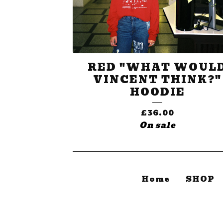
RED "WHAT WOUL
VINCENT THINK?"
HOODIE
£
36.00
On sale
Home
SHOP