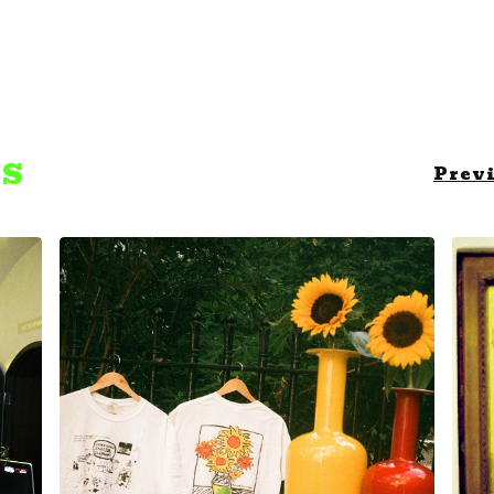
TS
Prev