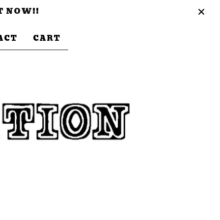
T NOW!!
ACT
CART