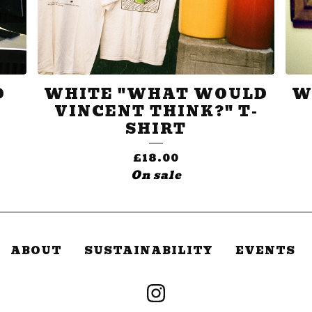
D
WHITE "WHAT WOULD
W
VINCENT THINK?" T-
SHIRT
£
18.00
On sale
ABOUT
SUSTAINABILITY
EVENTS