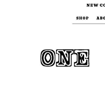
NEW CO
SHOP
AB