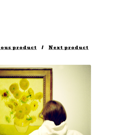
ious product
Next product