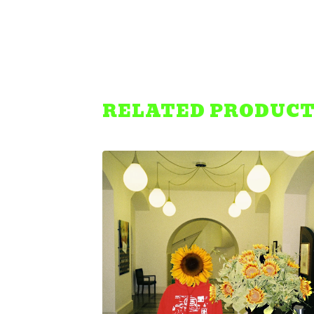
RELATED PRODUC