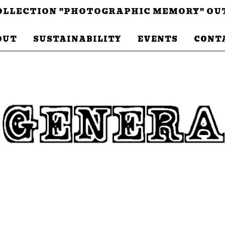
LLECTION "PHOTOGRAPHIC MEMORY" OU
OUT
SUSTAINABILITY
EVENTS
CONT