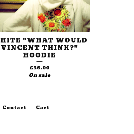
HITE "WHAT WOULD
VINCENT THINK?"
HOODIE
£
36.00
On sale
Contact
Cart