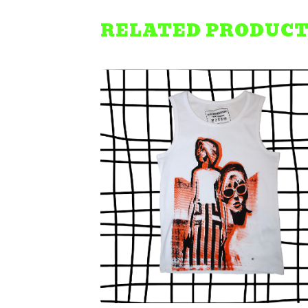
RELATED PRODUC