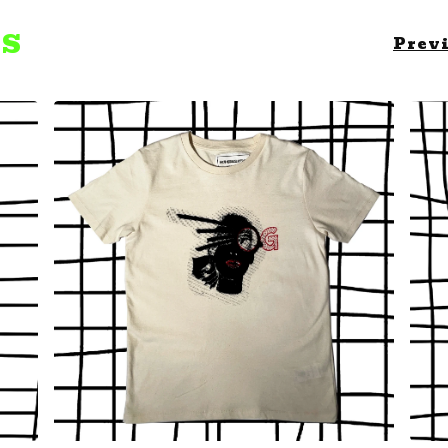
TS
Prev