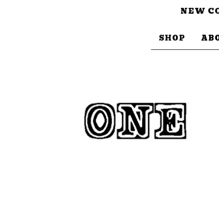
NEW CO
SHOP
AB