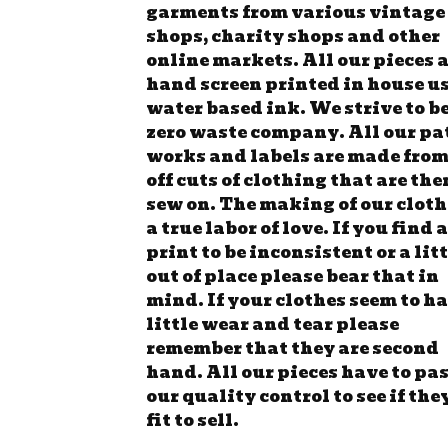
garments from various vintage
shops, charity shops and other
online markets. All our pieces 
hand screen printed in house u
water based ink. We strive to be
zero waste company. All our pa
works and labels are made from
off cuts of clothing that are the
sew on. The making of our cloth
a true labor of love. If you find a
print to be inconsistent or a lit
out of place please bear that in
mind. If your clothes seem to ha
little wear and tear please
remember that they are second
hand. All our pieces have to pa
our quality control to see if the
fit to sell.