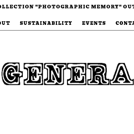
LLECTION "PHOTOGRAPHIC MEMORY" OU
OUT
SUSTAINABILITY
EVENTS
CONT