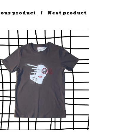
ious product
Next product