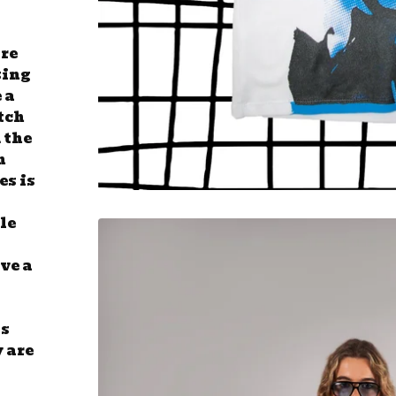
are
sing
 a
tch
 the
n
es is
tle
ve a
ss
y are