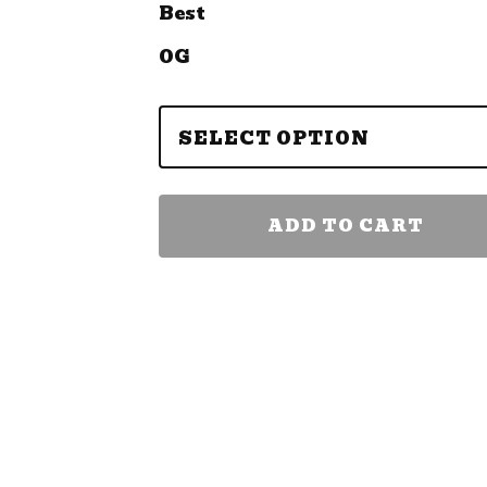
Best
OG
ADD TO CART