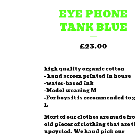
EYE PHONE
TANK BLUE
£
23.00
high quality organic cotton
- hand screen printed in house
-water-based ink
-Model wearing M
-For boys it is recommended to g
L
Most of our clothes are made fr
old pieces of clothing that are 
upcycled. We hand pick our