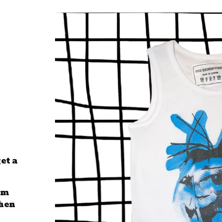
et a
om
then