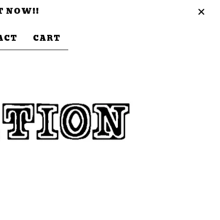
T NOW!!
ACT
CART