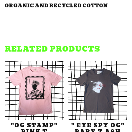
ORGANIC AND RECYCLED COTTON
RELATED PRODUCTS
"OG STAMP"
" EYE SPY OG"
PINK T
BABY T ASH