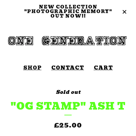
NEW COLLECTION
"PHOTOGRAPHIC MEMORY"
OUT NOW!!
SHOP
CONTACT
CART
Sold out
"OG STAMP" ASH T
£
25.00