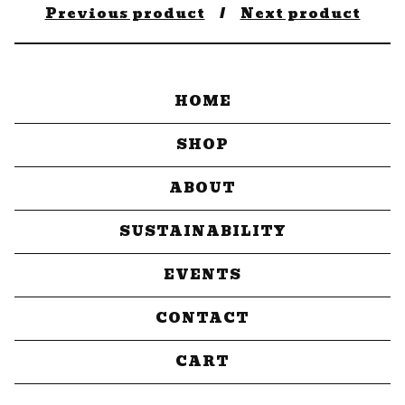
Previous product
Next product
HOME
SHOP
ABOUT
SUSTAINABILITY
EVENTS
CONTACT
CART