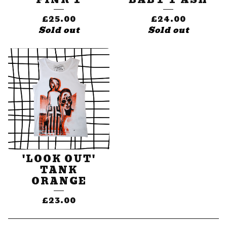
£
25.00
£
24.00
Sold out
Sold out
'LOOK OUT'
TANK
ORANGE
£
23.00