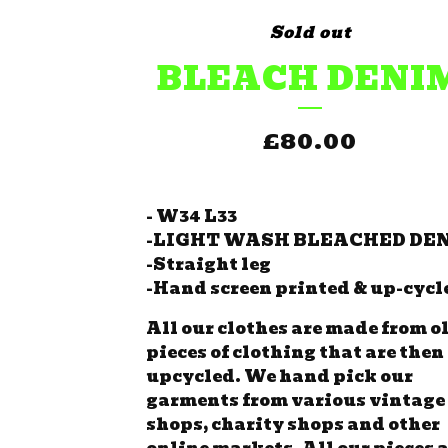
Sold out
BLEACH DENI
£
80.00
- W34 L33
-LIGHT WASH BLEACHED DE
-Straight leg
-Hand screen printed & up-cycl
All our clothes are made from o
pieces of clothing that are then
upcycled. We hand pick our
garments from various vintage
shops, charity shops and other