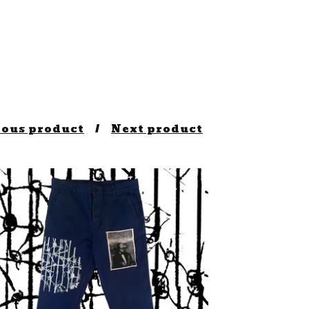
ious product
Next product