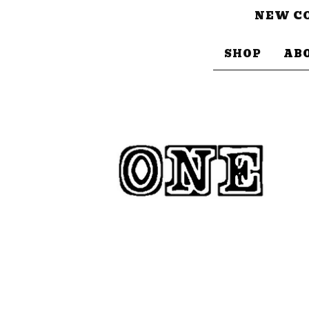
NEW CO
SHOP
AB