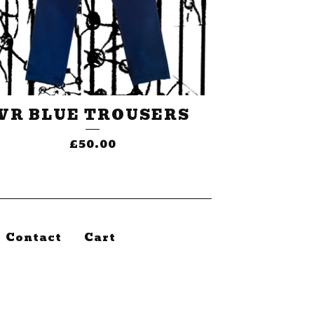
VR BLUE TROUSERS
£
50.00
Contact
Cart