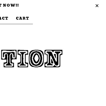
T NOW!!
ACT
CART