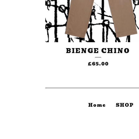
BIENGE CHINO
£
65.00
Home
SHOP