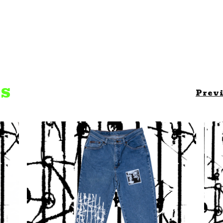
TS
Prev