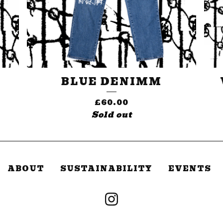
BLUE DENIMM
£
60.00
Sold out
ABOUT
SUSTAINABILITY
EVENTS