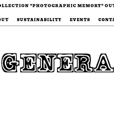
LLECTION "PHOTOGRAPHIC MEMORY" OU
OUT
SUSTAINABILITY
EVENTS
CONT