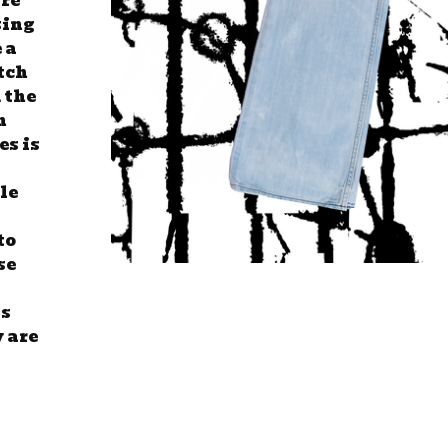
are
sing
 a
tch
 the
n
es is
tle
to
se
ss
y are