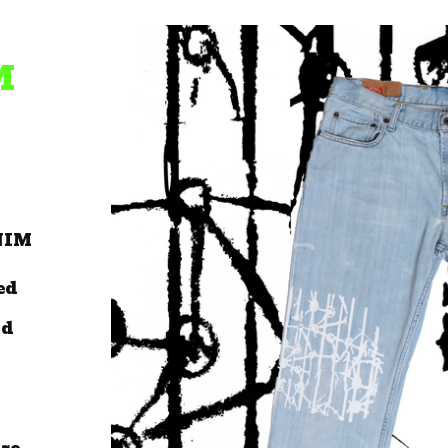
M
NIM
ed
ld