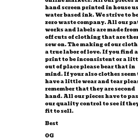
online markets. All our pieces 
hand screen printed in house u
water based ink. We strive to be
zero waste company. All our pa
works and labels are made from
off cuts of clothing that are the
sew on. The making of our cloth
a true labor of love. If you find a
print to be inconsistent or a lit
out of place please bear that in
mind. If your also clothes seem 
have a little wear and tear plea
remember that they are second
hand. All our pieces have to pa
our quality control to see if the
fit to sell.
Best
OG