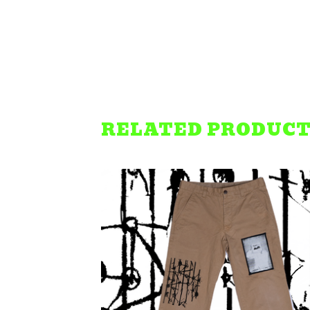
RELATED PRODUC