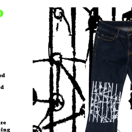
D
ed
ld
are
sing