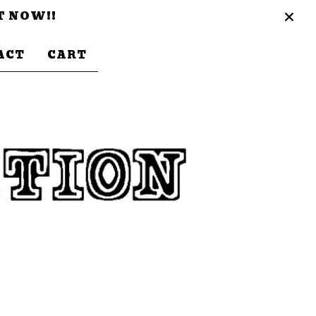
T NOW!!
ACT
CART