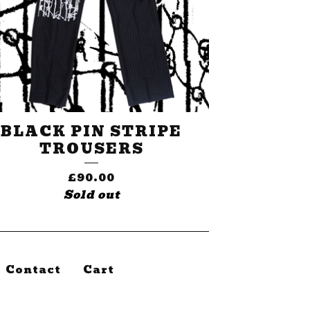
BLACK PIN STRIPE
TROUSERS
£
90.00
Sold out
Contact
Cart