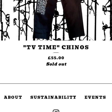
"TV TIME" CHINOS
£
55.00
Sold out
ABOUT
SUSTAINABILITY
EVENTS