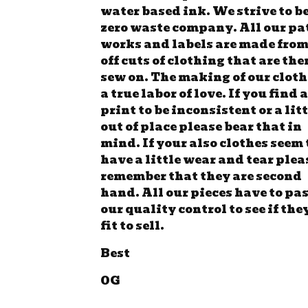
water based ink. We strive to be
zero waste company. All our pa
works and labels are made from
off cuts of clothing that are the
sew on. The making of our cloth
a true labor of love. If you find a
print to be inconsistent or a lit
out of place please bear that in
mind. If your also clothes seem 
have a little wear and tear plea
remember that they are second
hand. All our pieces have to pa
our quality control to see if the
fit to sell.
Best
OG