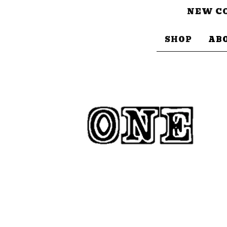
NEW CO
SHOP
AB