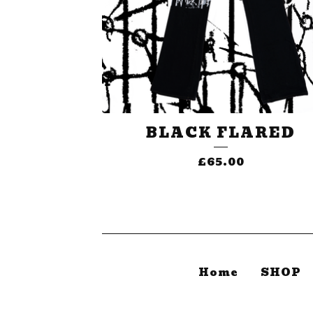
BLACK FLARED
£
65.00
Home
SHOP