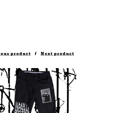
ious product
Next product