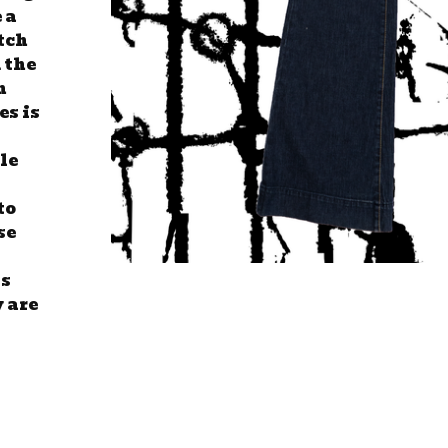
 a
tch
 the
n
es is
tle
to
se
ss
y are