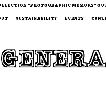
LLECTION "PHOTOGRAPHIC MEMORY" OU
OUT
SUSTAINABILITY
EVENTS
CONT