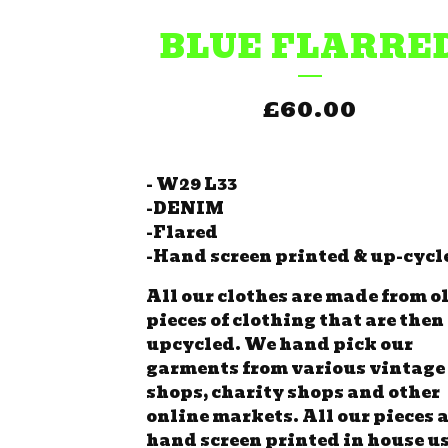
BLUE FLARRE
£
60.00
- W29 L33
-DENIM
-Flared
-Hand screen printed & up-cycl
All our clothes are made from o
pieces of clothing that are then
upcycled. We hand pick our
garments from various vintage
shops, charity shops and other
online markets. All our pieces 
hand screen printed in house u