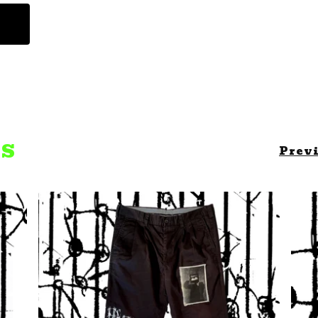
TS
Prev