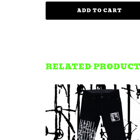
ADD TO CART
RELATED PRODUC