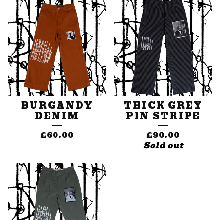
BURGANDY
THICK GREY
DENIM
PIN STRIPE
£
60.00
£
90.00
Sold out