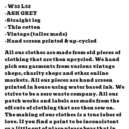
- W32 L32
-ASH GREY
-Straight leg
- Thin cotton
-Vintage (tailor made)
-Hand screen printed & up-cycled
All our clothes are made from old pieces of
clothing that are then upcycled. We hand
pick our garments from various vintage
shops, charity shops and other online
markets. All our pieces are hand screen
printed in house using water based ink. We
strive to be a zero waste company. All our
patch works and labels are made from the
off cuts of clothing that are then sew on.
The making of our clothes is a true labor of
love. If you find a print to be inconsistent
or a little out of place please bear that in