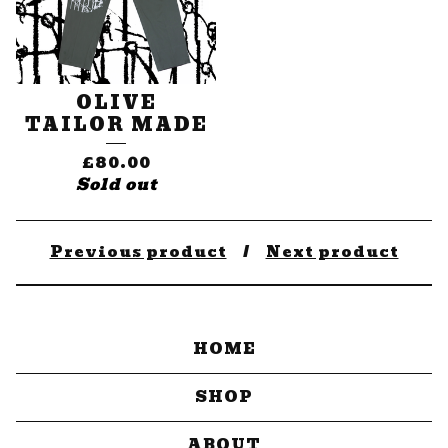
OLIVE
TAILOR MADE
£
80.00
Sold out
Previous product
Next product
HOME
SHOP
ABOUT