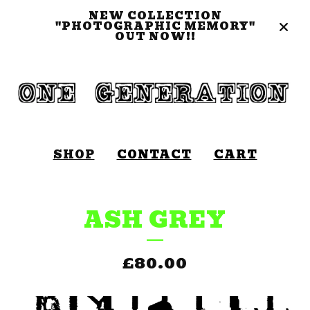
NEW COLLECTION
"PHOTOGRAPHIC MEMORY"
OUT NOW!!
SHOP
CONTACT
CART
ASH GREY
£
80.00