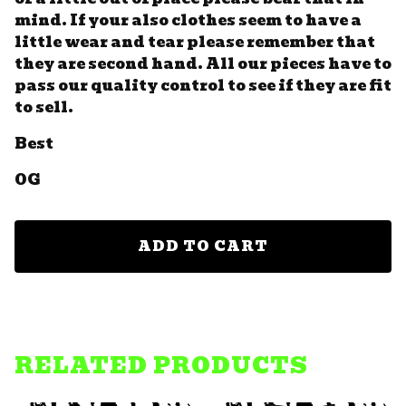
mind. If your also clothes seem to have a
little wear and tear please remember that
they are second hand. All our pieces have to
pass our quality control to see if they are fit
to sell.
Best
OG
ADD TO CART
RELATED PRODUCTS